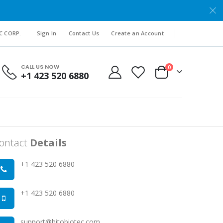
C CORP.
Sign In
Contact Us
Create an Account
CALL US NOW
items
0
+1 423 520 6880
Cart
ontact
Details
+1 423 520 6880
+1 423 520 6880
support@hitobiotec.com