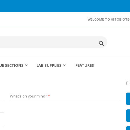
WELCOME TO HITOBIOTE
UE SECTIONS
LAB SUPPLIES
FEATURES
C
What’s on your mind?