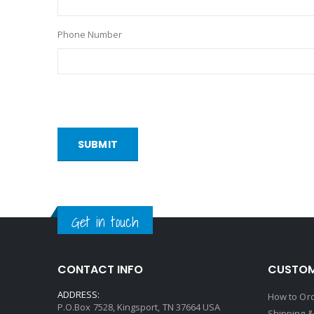
Phone Number
SUBMIT
Get in touch
CONTACT INFO
CUSTOM
ADDRESS:
How to Or
P.O.Box 7528, Kingsport, TN 37664 USA
Shipping &