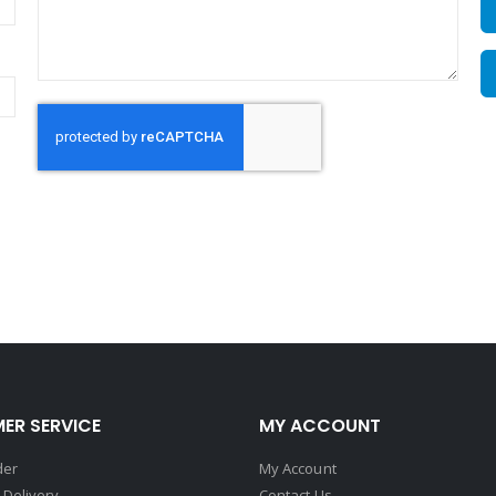
ER SERVICE
MY ACCOUNT
der
My Account
 Delivery
Contact Us