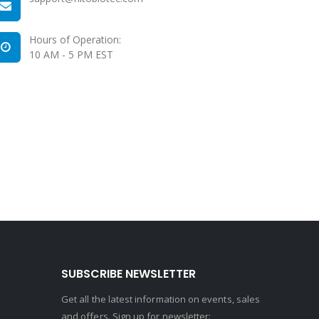
Hours of Operation:
10 AM - 5 PM EST
SUBSCRIBE NEWSLETTER
Get all the latest information on events, sales
and offers. Sign up for newsletter: