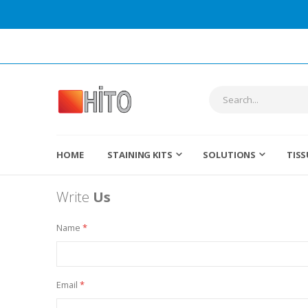
HOME
STAINING KITS
SOLUTIONS
TISS
Write
Us
Name
Email