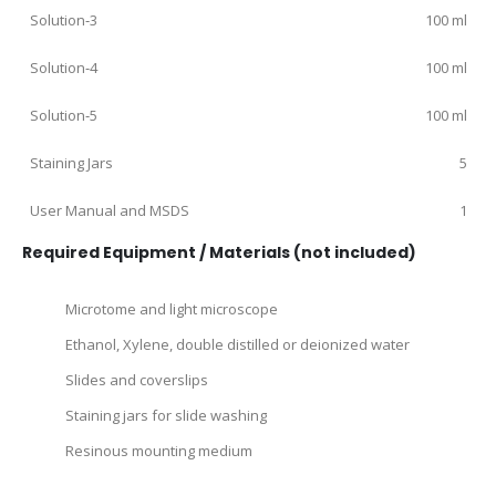
Solution‑3
100 ml
Solution‑4
100 ml
Solution‑5
100 ml
Staining Jars
5
User Manual and MSDS
1
Required Equipment / Materials (not included)
Microtome and light microscope
Ethanol, Xylene, double distilled or deionized water
Slides and coverslips
Staining jars for slide washing
Resinous mounting medium