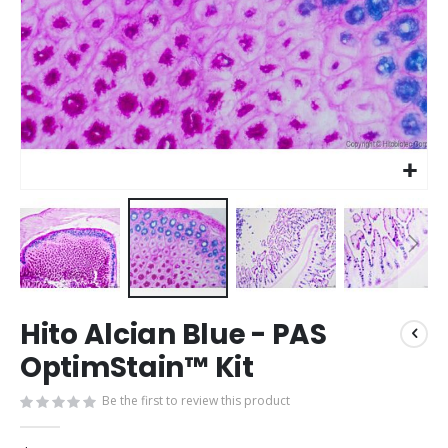
Skip
Hito Alcian Blue - PAS
to
the
OptimStain™ Kit
beginning
of
Be the first to review this product
the
images