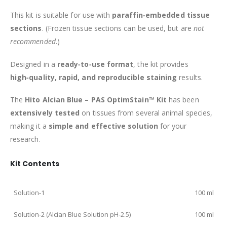
This kit is suitable for use with
paraffin‑embedded tissue
sections
. (Frozen tissue sections can be used, but are
not
recommended
.)
Designed in a
ready‑to‑use format
, the kit provides
high‑quality, rapid, and reproducible staining
results.
The
Hito Alcian Blue – PAS OptimStain™ Kit
has been
extensively tested
on tissues from several animal species,
making it a
simple and effective solution
for your
research.
Kit Contents
Solution‑1
100 ml
Solution‑2 (Alcian Blue Solution pH‑2.5)
100 ml