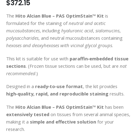
$372.15
gallery
The
Hito Alcian Blue – PAS OptimStain™ Kit
is
formulated for the staining of
neutral and acetic
mucosubstances
, including
hyaluronic acid
,
sialomucins
,
polysaccharides
, and neutral mucosubstances containing
hexoses and deoxyhexoses with vicinal glycol groups
.
This kit is suitable for use with
paraffin‑embedded tissue
sections
. (Frozen tissue sections can be used, but are
not
recommended
.)
Designed in a
ready‑to‑use format
, the kit provides
high‑quality, rapid, and reproducible staining
results.
The
Hito Alcian Blue – PAS OptimStain™ Kit
has been
extensively tested
on tissues from several animal species,
making it a
simple and effective solution
for your
research.