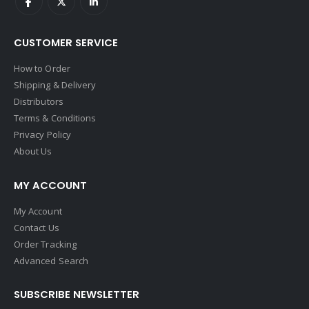
CUSTOMER SERVICE
How to Order
Shipping & Delivery
Distributors
Terms & Conditions
Privacy Policy
About Us
MY ACCOUNT
My Account
Contact Us
Order Tracking
Advanced Search
SUBSCRIBE NEWSLETTER