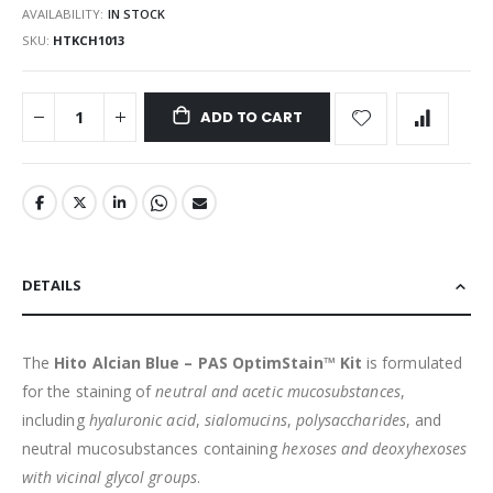
AVAILABILITY:
IN STOCK
SKU
HTKCH1013
ADD TO CART
DETAILS
The
Hito Alcian Blue – PAS OptimStain™ Kit
is formulated
for the staining of
neutral and acetic mucosubstances
,
including
hyaluronic acid
,
sialomucins
,
polysaccharides
, and
neutral mucosubstances containing
hexoses and deoxyhexoses
with vicinal glycol groups
.