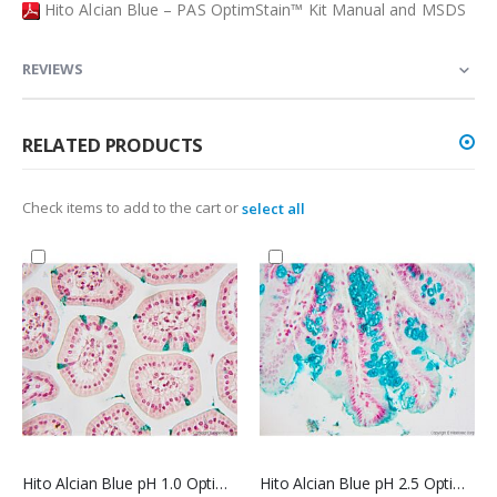
Hito Alcian Blue – PAS OptimStain™ Kit Manual and MSDS
REVIEWS
RELATED PRODUCTS
Check items to add to the cart or
select all
Hito Alcian Blue pH 1.0 OptimStain™ Kit
Hito Alcian Blue pH 2.5 OptimStain™ Kit