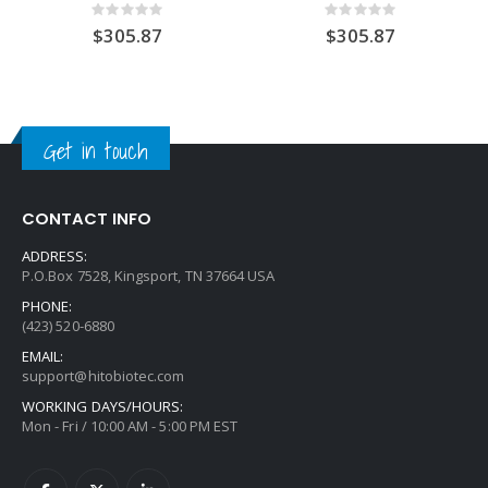
Rating:
Rating:
0%
0%
$305.87
$305.87
Get in touch
CONTACT INFO
ADDRESS:
P.O.Box 7528, Kingsport, TN 37664 USA
PHONE:
(423) 520-6880
EMAIL:
support@hitobiotec.com
WORKING DAYS/HOURS:
Mon - Fri / 10:00 AM - 5:00 PM EST