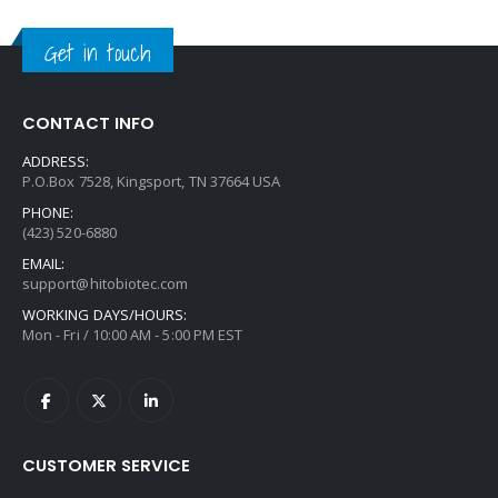
Get in touch
CONTACT INFO
ADDRESS:
P.O.Box 7528, Kingsport, TN 37664 USA
PHONE:
(423) 520-6880
EMAIL:
support@hitobiotec.com
WORKING DAYS/HOURS:
Mon - Fri / 10:00 AM - 5:00 PM EST
CUSTOMER SERVICE