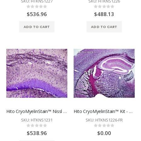
SKU: HTKNS1227
SKU: HTKNS1226
Rating:
Rating:
0%
0%
$536.96
$488.13
ADD TO CART
ADD TO CART
Hito CryoMyelinStain™ Nissl Kit
Hito CryoMyelinStain™ Kit - Free Sample - Restrictions Apply
SKU: HTKNS1231
SKU: HTKNS1226-FR
Rating:
Rating:
0%
0%
$538.96
$0.00