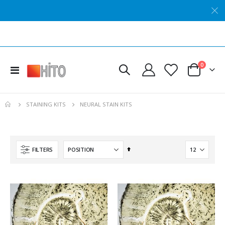
Hito Floating Section Storage Solution
Hito Gel-Coat™ Solution for Golgi Staining
Rating:
Rating:
0%
0%
items
0
Toggle
$85.23
$111.81
Cart
Nav
Hito Nerve Myelin Sheath OptimStain™ Kit
Hito Luxol Fast Blue GMA OptimStain™ Kit
NEURAL STAIN KITS
STAINING KITS
Rating:
Rating:
0%
0%
$537.59
$389.64
Hito Mini NisslStain™ Kit
Hito Reticulin OptimStain™ Kit
Set
FILTERS
Rating:
Rating:
Descending
0%
0%
$125.42
$389.35
Direction