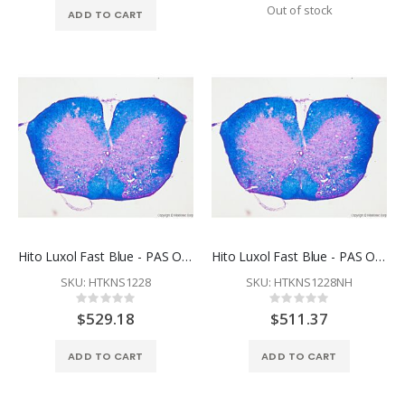
Out of stock
ADD TO CART
Hito Luxol Fast Blue - PAS OptimStain™ Kit
Hito Luxol Fast Blue - PAS OptimStain™ PreKit
SKU: HTKNS1228
SKU: HTKNS1228NH
Rating:
Rating:
0%
0%
$529.18
$511.37
ADD TO CART
ADD TO CART