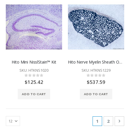
Hito Mini NisslStain™ Kit
Hito Nerve Myelin Sheath OptimStain™ Kit
SKU: HTKNS1020
SKU: HTKNS1229
Rating:
Rating:
0%
0%
$125.42
$537.59
ADD TO CART
ADD TO CART
Page
You're currentl
Page
Pag
Nex
1
2