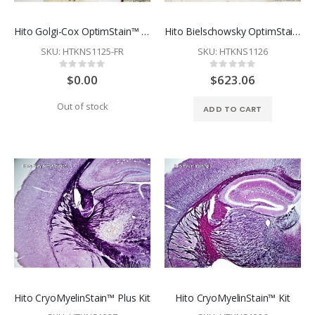
Hito Golgi-Cox OptimStain™ Kit - Free Sample - Restriction Apply
Hito Bielschowsky OptimStain™ Kit
SKU: HTKNS1125-FR
SKU: HTKNS1126
Rating:
Rating:
0%
0%
$0.00
$623.06
Out of stock
ADD TO CART
Hito CryoMyelinStain™ Plus Kit
Hito CryoMyelinStain™ Kit