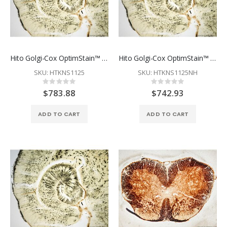
Hito Golgi-Cox OptimStain™ Kit
Hito Golgi-Cox OptimStain™ PreKit
SKU: HTKNS1125
SKU: HTKNS1125NH
Rating:
Rating:
0%
0%
$783.88
$742.93
ADD TO CART
ADD TO CART