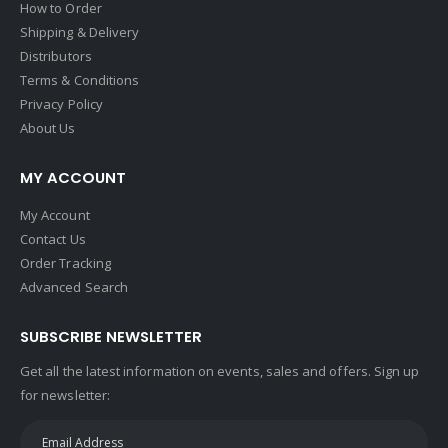
How to Order
Shipping & Delivery
Distributors
Terms & Conditions
Privacy Policy
About Us
MY ACCOUNT
My Account
Contact Us
Order Tracking
Advanced Search
SUBSCRIBE NEWSLETTER
Get all the latest information on events, sales and offers. Sign up
for newsletter: