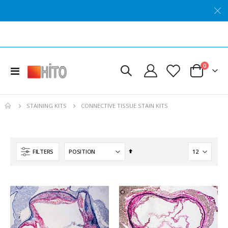
Hito Verhoeff OptimStain™ Kit
Hito Nerve Myelin Sheath OptimStain™ Kit
Rating:
Rating:
0%
0%
items
0
Toggle
$434.24
$537.59
Cart
Nav
Hito Hematoxylin Solution - Double Strength
Hito Perls' Iron OptimStain™ Kit
CONNECTIVE TISSUE STAIN KITS
STAINING KITS
Rating:
Rating:
0%
0%
$164.69
$289.90
Hito Van Gieson OptimStain™ Kit
Hito Mini NisslStain™ Kit
Set
FILTERS
Rating:
Rating:
Descending
0%
0%
$313.61
$125.42
Direction