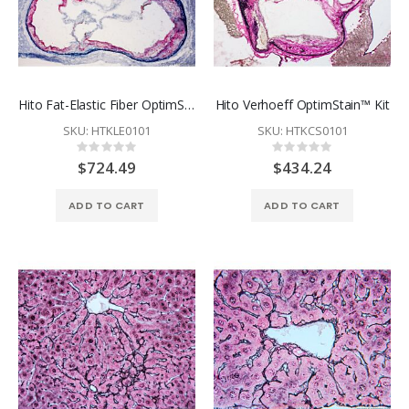
Hito Fat-Elastic Fiber OptimStain™ Kit
Hito Verhoeff OptimStain™ Kit
SKU: HTKLE0101
SKU: HTKCS0101
Rating:
Rating:
0%
0%
$724.49
$434.24
ADD TO CART
ADD TO CART