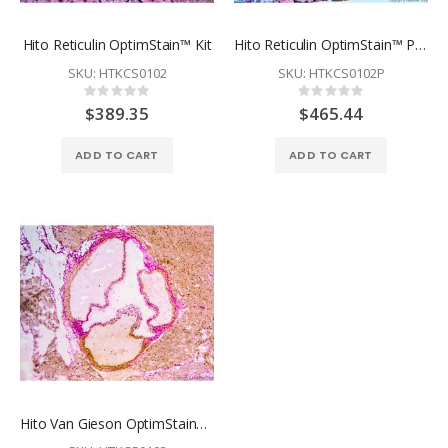
Hito Reticulin OptimStain™ Kit
Hito Reticulin OptimStain™ PAP-Pen Kit
SKU: HTKCS0102
SKU: HTKCS0102P
Rating:
Rating:
0%
0%
$389.35
$465.44
ADD TO CART
ADD TO CART
Hito Van Gieson OptimStain™ Kit