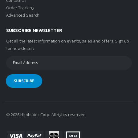
Contact Us
Order Tracking
Advanced Search
SUBSCRIBE NEWSLETTER
Get all the latest information on events, sales and offers. Sign up
for newsletter:
SUBSCRIBE
©
2026
Hitobiotec Corp. All rights reserved.