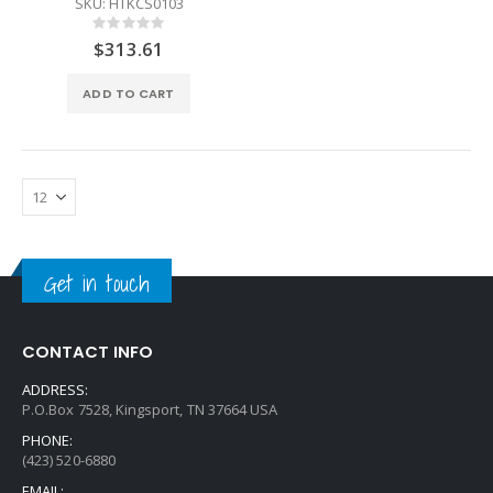
SKU: HTKCS0103
Rating:
0%
$313.61
ADD TO CART
Get in touch
CONTACT INFO
ADDRESS:
P.O.Box 7528, Kingsport, TN 37664 USA
PHONE:
(423) 520-6880
EMAIL: