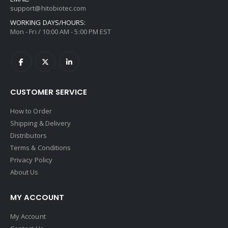
support@hitobiotec.com
WORKING DAYS/HOURS:
Mon - Fri / 10:00 AM - 5:00 PM EST
CUSTOMER SERVICE
How to Order
Shipping & Delivery
Distributors
Terms & Conditions
Privacy Policy
About Us
MY ACCOUNT
My Account