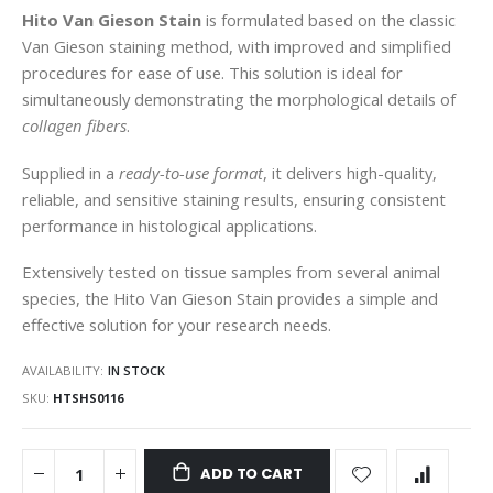
gallery
Hito Van Gieson Stain
is formulated based on the classic
Van Gieson staining method, with improved and simplified
procedures for ease of use. This solution is ideal for
simultaneously demonstrating the morphological details of
collagen fibers
.
Supplied in a
ready-to-use format
, it delivers high-quality,
reliable, and sensitive staining results, ensuring consistent
performance in histological applications.
Extensively tested on tissue samples from several animal
species, the Hito Van Gieson Stain provides a simple and
effective solution for your research needs.
AVAILABILITY:
IN STOCK
SKU
HTSHS0116
ADD TO CART