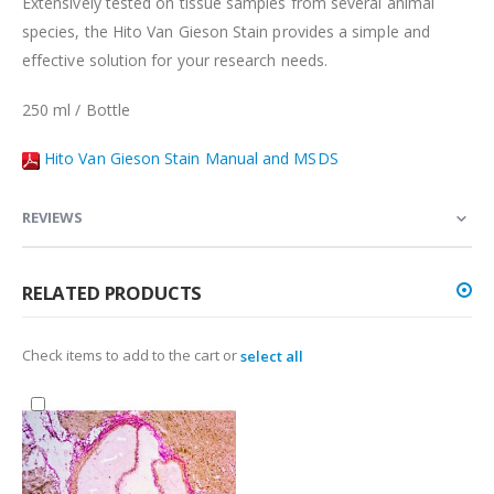
Extensively tested on tissue samples from several animal
species, the Hito Van Gieson Stain provides a simple and
effective solution for your research needs.
250 ml / Bottle
Hito Van Gieson Stain Manual and MSDS
REVIEWS
RELATED PRODUCTS
Check items to add to the cart or
select all