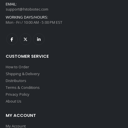
EMAIL:
support@hitobiotec.com
WORKING DAYS/HOURS:
Mon - Fri / 10:00 AM - 5:00 PM EST
CUSTOMER SERVICE
How to Order
Shipping & Delivery
Distributors
Terms & Conditions
Privacy Policy
About Us
MY ACCOUNT
My Account