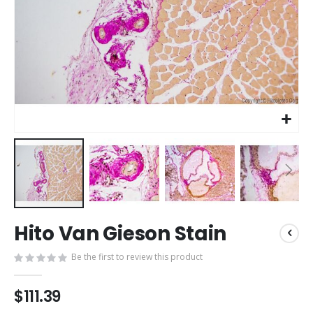
Skip
Hito Van Gieson Stain
to
the
Be the first to review this product
beginning
of
the
$111.39
images