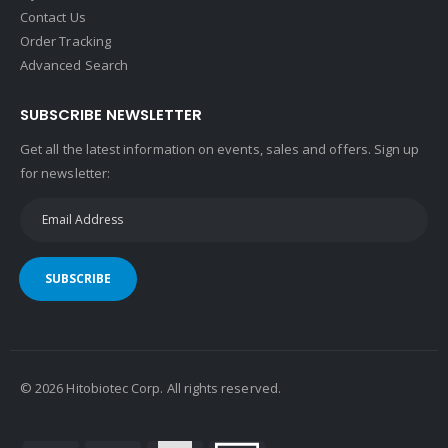
Contact Us
Order Tracking
Advanced Search
SUBSCRIBE NEWSLETTER
Get all the latest information on events, sales and offers. Sign up
for newsletter:
SUBSCRIBE
©
2026
Hitobiotec Corp. All rights reserved.