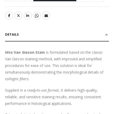
DETAILS
Hito Van Gieson Stain
is formulated based on the classic
Van Gieson staining method, with improved and simplified
procedures for ease of use. This solution is ideal for
simultaneously demonstrating the morphological details of
collagen fibers
.
Supplied in a
ready-to-use format
, it delivers high-quality,
reliable, and sensitive staining results, ensuring consistent
performance in histological applications.