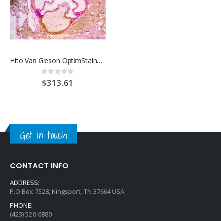
Hito Van Gieson OptimStain™ Kit
Rating:
0%
$313.61
Get in touch
CONTACT INFO
ADDRESS:
P.O.Box 7528, Kingsport, TN 37664 USA
PHONE:
(423) 520-6880